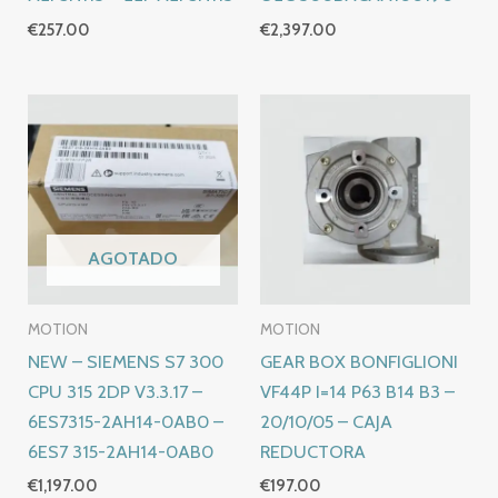
€
257.00
€
2,397.00
AGOTADO
MOTION
MOTION
NEW – SIEMENS S7 300
GEAR BOX BONFIGLIONI
CPU 315 2DP V3.3.17 –
VF44P I=14 P63 B14 B3 –
6ES7315-2AH14-0AB0 –
20/10/05 – CAJA
6ES7 315-2AH14-0AB0
REDUCTORA
€
1,197.00
€
197.00