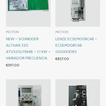
MOTION
MOTION
NEW – SCHNEIDER
LENZE ECSEM008C4B –
ALTIVAR 320
ECSEM008C4B
ATV320U11N4B – 1,1 KW –
000XX1D83
VARIADOR FRECUENCIA
€
837.00
€
597.00