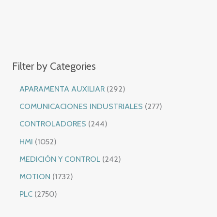
Filter by Categories
2
APARAMENTA AUXILIAR
292
9
2
COMUNICACIONES INDUSTRIALES
277
2
7
2
CONTROLADORES
244
p
7
4
1
HMI
1052
r
p
4
0
2
MEDICIÓN Y CONTROL
242
o
r
p
5
4
1
MOTION
1732
d
o
r
2
2
7
2
PLC
2750
u
d
o
p
p
3
7
c
u
d