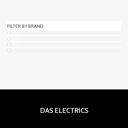
r
r
2
5
t
c
u
o
o
p
0
o
t
c
d
d
r
p
s
o
FILTER BY BRAND
t
u
u
o
r
s
o
c
c
d
o
s
t
t
u
d
o
o
c
u
s
s
t
c
o
t
s
o
s
DAS ELECTRICS