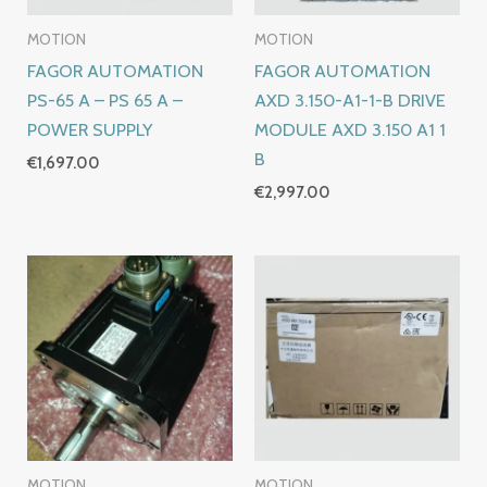
MOTION
MOTION
FAGOR AUTOMATION
FAGOR AUTOMATION
PS-65 A – PS 65 A –
AXD 3.150-A1-1-B DRIVE
POWER SUPPLY
MODULE AXD 3.150 A1 1
B
€
1,697.00
€
2,997.00
MOTION
MOTION