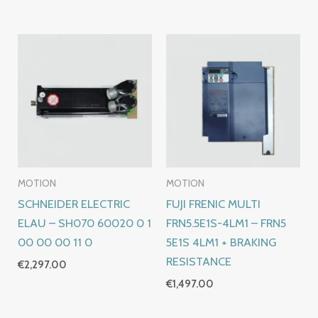
MOTION
MOTION
SCHNEIDER ELECTRIC
FUJI FRENIC MULTI
ELAU – SH070 60020 0 1
FRN5.5E1S-4LM1 – FRN5
00 00 00 11 0
5E1S 4LM1 + BRAKING
RESISTANCE
€
2,297.00
€
1,497.00