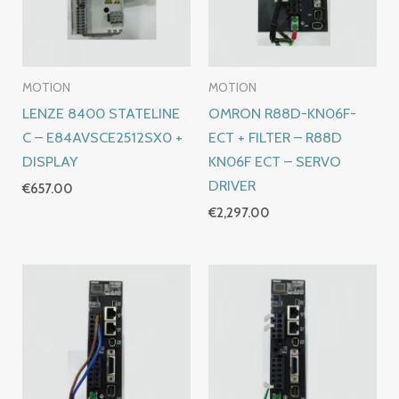
MOTION
MOTION
LENZE 8400 STATELINE
OMRON R88D-KN06F-
C – E84AVSCE2512SX0 +
ECT + FILTER – R88D
DISPLAY
KN06F ECT – SERVO
DRIVER
€
657.00
€
2,297.00