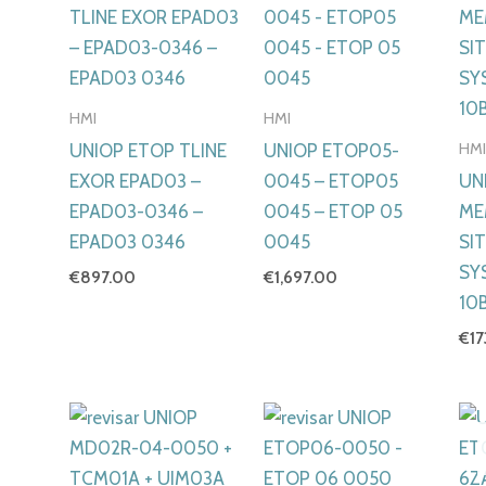
HMI
HMI
HM
UNIOP ETOP TLINE
UNIOP ETOP05-
EXOR EPAD03 –
0045 – ETOP05
UN
EPAD03-0346 –
0045 – ETOP 05
ME
EPAD03 0346
0045
SI
SY
€
897.00
€
1,697.00
10B
€
1