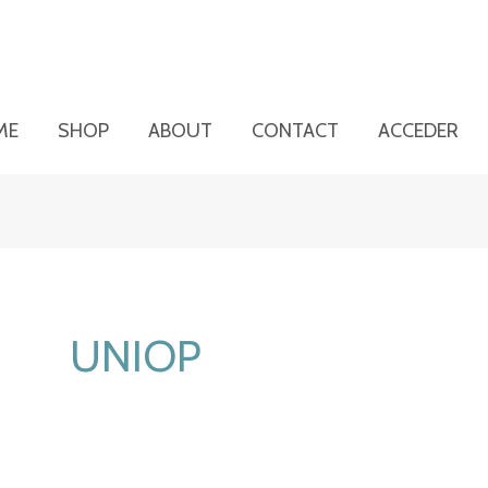
ME
SHOP
ABOUT
CONTACT
ACCEDER
UNIOP