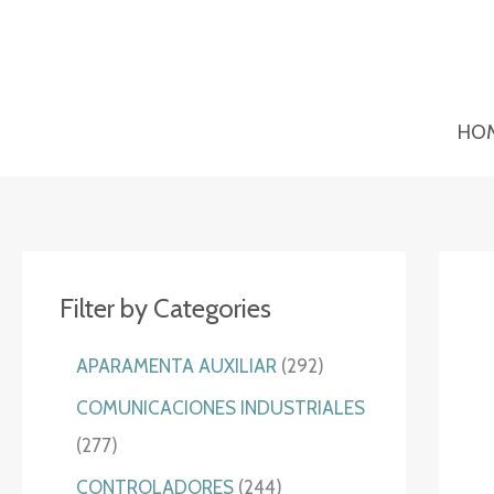
Ir
al
contenido
HO
Filter by Categories
2
APARAMENTA AUXILIAR
292
9
COMUNICACIONES INDUSTRIALES
2
2
277
p
7
2
CONTROLADORES
244