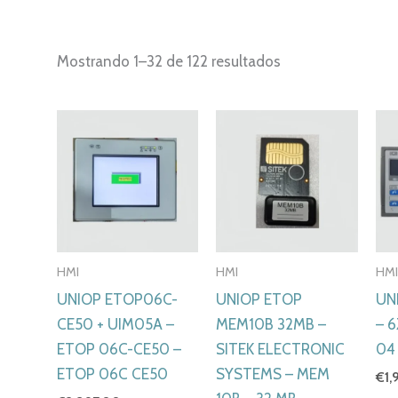
Ordenado
Mostrando 1–32 de 122 resultados
por
los
últimos
HMI
HMI
HM
UNIOP ETOP06C-
UNIOP ETOP
UN
CE50 + UIM05A –
MEM10B 32MB –
– 
ETOP 06C-CE50 –
SITEK ELECTRONIC
04
ETOP 06C CE50
SYSTEMS – MEM
€
1,