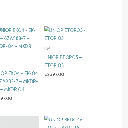
HMI
UNIOP ETOP05 –
I
ETOP 05
IOP EK04 – EK-04
€
2,397.00
6ZA983-7 – MKDR-
 – MKDR 04
997.00