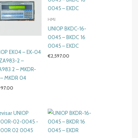
HMI
UNIOP BKDC-16-
0045 – BKDC 16
I
0045 – EKDC
IOP EK04 – EK-04
€
2,597.00
6ZA983-2 –
A983 2 – MKDR-
 – MKDR 04
997.00