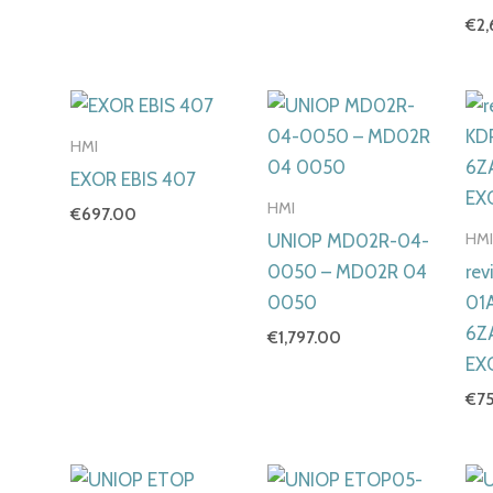
€
2
HMI
EXOR EBIS 407
HMI
€
697.00
HM
UNIOP MD02R-04-
0050 – MD02R 04
rev
0050
01
6Z
€
1,797.00
EX
€
7