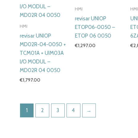
HMI
HM
revisar UNIOP
UN
HMI
ETOP06-0050 –
ET
revisar UNIOP
ETOP 06 0050
6Z
MD02R-04-0050 +
€
1,297.00
€
2
TCM01A + UIM03A
I/O MODUL –
MD02R 04 0050
€
1,797.00
1
2
3
4
→