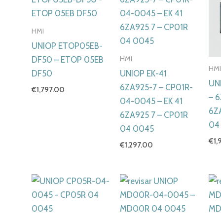
HMI
UNIOP ETOP05EB-
HMI
DF50 – ETOP 05EB
HM
DF50
UNIOP EK-41
UN
6ZA925-7 – CP01R-
€
1,797.00
– 
04-0045 – EK 41
6Z
6ZA925 7 – CP01R
04
04 0045
€
1,
€
1,297.00