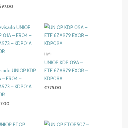
,697.00
HMI
I
UNIOP KDP 09A –
isarlo UNIOP KDP
ETF 6ZA979 EXOR –
A – ER04 –
KDP09A
A973 – KDP01A
€
775.00
OR
57.00