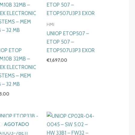
HMI
UNIOP ETOP507 –
I
ETOP 507 –
IOP ETOP
ETOP507U3P3 EXOR
M10B 32MB –
€
1,697.00
TEK ELECTRONIC
STEMS – MEM
 – 32 MB
73.00
AGOTADO