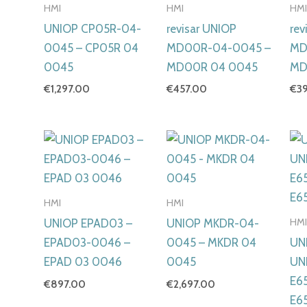
HMI
HMI
HM
UNIOP CP05R-04-
revisar UNIOP
rev
0045 – CP05R 04
MD00R-04-0045 –
MD
0045
MD00R 04 0045
MD
€
1,297.00
€
457.00
€
3
HMI
HMI
HM
UNIOP EPAD03 –
UNIOP MKDR-04-
EPAD03-0046 –
0045 – MKDR 04
UN
EPAD 03 0046
0045
UN
E6
€
897.00
€
2,697.00
E6