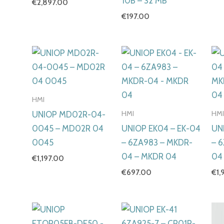
10B – 32 MB
€
2,897.00
€
197.00
HMI
HMI
HM
UNIOP MD02R-04-
0045 – MD02R 04
UNIOP EK04 – EK-04
UN
0045
– 6ZA983 – MKDR-
– 
04 – MKDR 04
04
€
1,197.00
€
697.00
€
1,