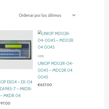
HMI
UNIOP MD02R-04-
0045 – MD02R 04
I
0045
IOP EK04 – EK-04
€
637.00
6ZA983-7 – MKDR-
 – MKDR 04
997.00