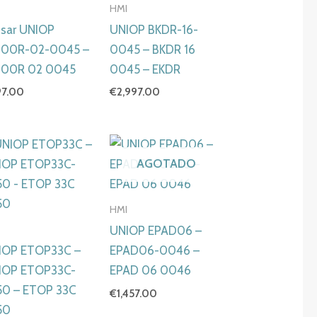
I
HMI
isar UNIOP
UNIOP BKDR-16-
00R-02-0045 –
0045 – BKDR 16
00R 02 0045
0045 – EKDR
97.00
€
2,997.00
AGOTADO
HMI
I
UNIOP EPAD06 –
IOP ETOP33C –
EPAD06-0046 –
IOP ETOP33C-
EPAD 06 0046
50 – ETOP 33C
€
1,457.00
50