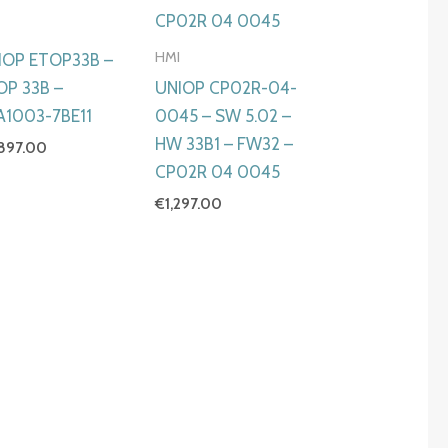
I
HMI
IOP ETOP33B –
OP 33B –
UNIOP CP02R-04-
A1003-7BE11
0045 – SW 5.02 –
HW 33B1 – FW32 –
,897.00
CP02R 04 0045
€
1,297.00